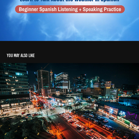
You may also like
SRS Real Estate Partners - Commercial
2017