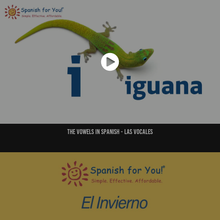
THe vowels in Spanish - Las vocales