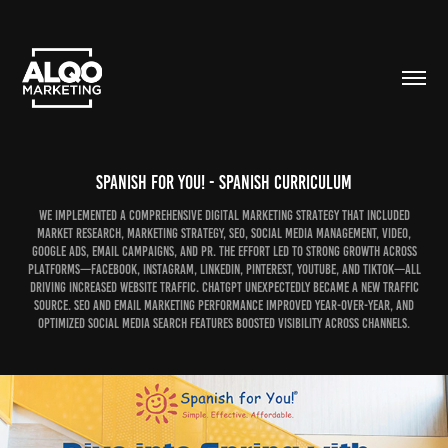
Spanish For You! - Spanish Curriculum
We implemented a comprehensive digital marketing strategy that included
market research, marketing strategy, SEO, social media management, video,
Google Ads, email campaigns, and PR. The effort led to strong growth across
platforms—Facebook, Instagram, LinkedIn, Pinterest, YouTube, and TikTok—all
driving increased website traffic. ChatGPT unexpectedly became a new traffic
source. SEO and email marketing performance improved year-over-year, and
optimized social media search features boosted visibility across channels.